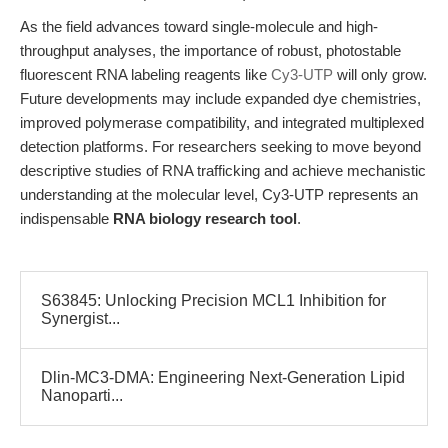
As the field advances toward single-molecule and high-
throughput analyses, the importance of robust, photostable
fluorescent RNA labeling reagents like
Cy3-UTP
will only grow.
Future developments may include expanded dye chemistries,
improved polymerase compatibility, and integrated multiplexed
detection platforms. For researchers seeking to move beyond
descriptive studies of RNA trafficking and achieve mechanistic
understanding at the molecular level, Cy3-UTP represents an
indispensable
RNA biology research tool
.
S63845: Unlocking Precision MCL1 Inhibition for
Synergist...
Dlin-MC3-DMA: Engineering Next-Generation Lipid
Nanoparti...