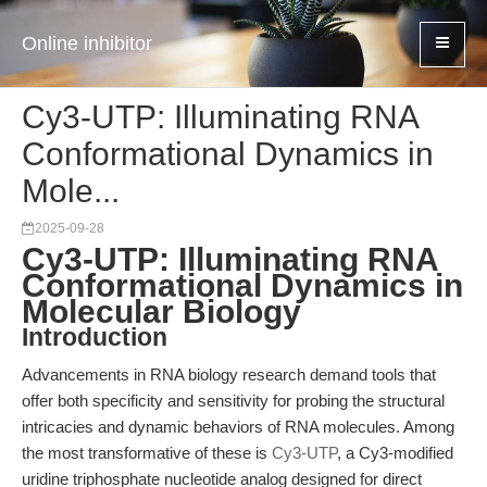
Online inhibitor
Cy3-UTP: Illuminating RNA
Conformational Dynamics in
Mole...
2025-09-28
Cy3-UTP: Illuminating RNA
Conformational Dynamics in
Molecular Biology
Introduction
Advancements in RNA biology research demand tools that
offer both specificity and sensitivity for probing the structural
intricacies and dynamic behaviors of RNA molecules. Among
the most transformative of these is
Cy3-UTP
, a Cy3-modified
uridine triphosphate nucleotide analog designed for direct