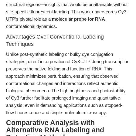
structural regions—insights that would be unattainable without
site-specific fluorescent labeling. This work underscores Cy3-
UTP’s pivotal role as a
molecular probe for RNA
conformational dynamics.
Advantages Over Conventional Labeling
Techniques
Unlike post-synthetic labeling or bulky dye conjugation
strategies, direct incorporation of Cy3-UTP during transcription
preserves the native folding and function of RNA. This
approach minimizes perturbation, ensuring that observed
conformational changes and interactions reflect authentic
biological phenomena. The high brightness and photostability
of Cy3 further facilitate prolonged imaging and quantitative
analysis, even in demanding applications such as stopped-
flow fluorescence and single-molecule microscopy.
Comparative Analysis with
Alternative RNA Labeling and