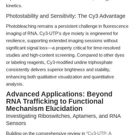
kinetics.
Photostability and Sensitivity: The Cy3 Advantage
Photobleaching remains a persistent challenge in fluorescence
imaging of RNA. Cy3-UTP's dye moiety is engineered for
resilience, supporting extended imaging sessions without
significant signal loss—a property critical for time-resolved
studies and high-content screening. Compared to other dyes
or labeling reagents, Cy3-modified uridine triphosphate
consistently delivers superior brightness and stability,
enhancing both qualitative visualization and quantitative
analysis.
Advanced Applications: Beyond
RNA Trafficking to Functional
Mechanism Elucidation
Investigating Riboswitches, Aptamers, and RNA
Sensors
Building on the comprehensive review in
“Cy3-UTP: A