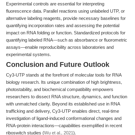
Experimental controls are essential for interpreting
fluorescence data. Parallel reactions using unlabeled UTP, or
alternative labeling reagents, provide necessary baselines for
quantifying incorporation rates and assessing the potential
impact on RNA folding or function. Standardized protocols for
quantifying labeled RNA—such as absorbance or fluorometric
assays—enable reproducibility across laboratories and
experimental systems.
Conclusion and Future Outlook
Cy3-UTP stands at the forefront of molecular tools for RNA
biology research. Its unique combination of high brightness,
photostability, and biochemical compatibility empowers
researchers to dissect RNA structure, dynamics, and function
with unmatched clarity. Beyond its established use in RNA
trafficking and delivery, Cy3-UTP enables direct, real-time
investigation of ligand-induced conformational changes and
RNA-protein interactions—capabilities exemplified in recent
riboswitch studies (
Wu et al., 2021
).