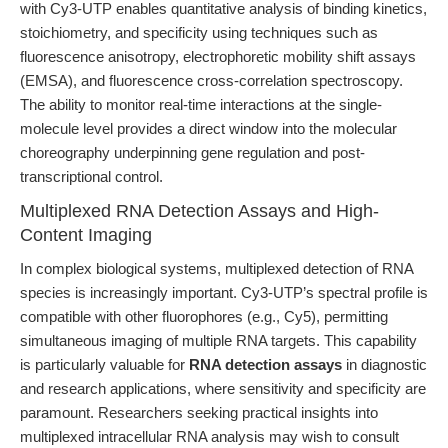
with Cy3-UTP enables quantitative analysis of binding kinetics,
stoichiometry, and specificity using techniques such as
fluorescence anisotropy, electrophoretic mobility shift assays
(EMSA), and fluorescence cross-correlation spectroscopy.
The ability to monitor real-time interactions at the single-
molecule level provides a direct window into the molecular
choreography underpinning gene regulation and post-
transcriptional control.
Multiplexed RNA Detection Assays and High-
Content Imaging
In complex biological systems, multiplexed detection of RNA
species is increasingly important. Cy3-UTP’s spectral profile is
compatible with other fluorophores (e.g., Cy5), permitting
simultaneous imaging of multiple RNA targets. This capability
is particularly valuable for
RNA detection assays
in diagnostic
and research applications, where sensitivity and specificity are
paramount. Researchers seeking practical insights into
multiplexed intracellular RNA analysis may wish to consult