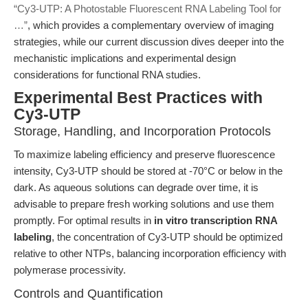
“Cy3-UTP: A Photostable Fluorescent RNA Labeling Tool for
…”
, which provides a complementary overview of imaging
strategies, while our current discussion dives deeper into the
mechanistic implications and experimental design
considerations for functional RNA studies.
Experimental Best Practices with
Cy3-UTP
Storage, Handling, and Incorporation Protocols
To maximize labeling efficiency and preserve fluorescence
intensity, Cy3-UTP should be stored at -70°C or below in the
dark. As aqueous solutions can degrade over time, it is
advisable to prepare fresh working solutions and use them
promptly. For optimal results in
in vitro transcription RNA
labeling
, the concentration of Cy3-UTP should be optimized
relative to other NTPs, balancing incorporation efficiency with
polymerase processivity.
Controls and Quantification