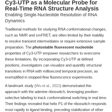
Cy3-UTP as a Molecular Probe for
Real-Time RNA Structure Analysis
Enabling Single-Nucleotide Resolution of RNA
Dynamics
Traditional methods for studying RNA conformational changes,
such as NMR and smFRET, are often limited by their inability
to resolve transient intermediates or require extensive sample
preparation. The
photostable fluorescent nucleotide
properties of Cy3-UTP empower researchers to overcome
these limitations. By incorporating Cy3-UTP at defined
positions, investigators can visualize and quantify structural
transitions in RNA with millisecond temporal precision, as
exemplified in stopped-flow fluorescence experiments.
A landmark study (
Wu et al., 2021
) demonstrated this
approach with the adenine riboswitch, leveraging position-
selective labeling to track conformational switching in real time.
Their findings revealed that helix P1 of the riboswitch responds
most rapidly to ligand binding, preceding stabilization of other