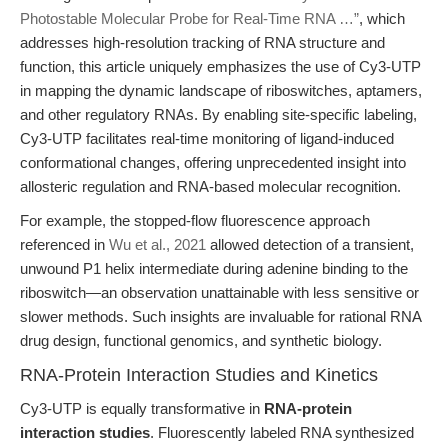
Photostable Molecular Probe for Real-Time RNA …”
, which
addresses high-resolution tracking of RNA structure and
function, this article uniquely emphasizes the use of Cy3-UTP
in mapping the dynamic landscape of riboswitches, aptamers,
and other regulatory RNAs. By enabling site-specific labeling,
Cy3-UTP facilitates real-time monitoring of ligand-induced
conformational changes, offering unprecedented insight into
allosteric regulation and RNA-based molecular recognition.
For example, the stopped-flow fluorescence approach
referenced in
Wu et al., 2021
allowed detection of a transient,
unwound P1 helix intermediate during adenine binding to the
riboswitch—an observation unattainable with less sensitive or
slower methods. Such insights are invaluable for rational RNA
drug design, functional genomics, and synthetic biology.
RNA-Protein Interaction Studies and Kinetics
Cy3-UTP is equally transformative in
RNA-protein
interaction studies
. Fluorescently labeled RNA synthesized