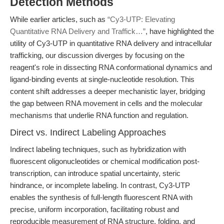
Detection Methods
While earlier articles, such as
“Cy3-UTP: Elevating
Quantitative RNA Delivery and Traffick…”
, have highlighted the
utility of Cy3-UTP in quantitative RNA delivery and intracellular
trafficking, our discussion diverges by focusing on the
reagent's role in dissecting RNA conformational dynamics and
ligand-binding events at single-nucleotide resolution. This
content shift addresses a deeper mechanistic layer, bridging
the gap between RNA movement in cells and the molecular
mechanisms that underlie RNA function and regulation.
Direct vs. Indirect Labeling Approaches
Indirect labeling techniques, such as hybridization with
fluorescent oligonucleotides or chemical modification post-
transcription, can introduce spatial uncertainty, steric
hindrance, or incomplete labeling. In contrast, Cy3-UTP
enables the synthesis of full-length fluorescent RNA with
precise, uniform incorporation, facilitating robust and
reproducible measurement of RNA structure, folding, and