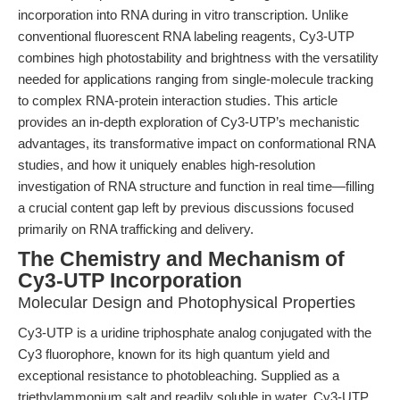
incorporation into RNA during in vitro transcription. Unlike
conventional fluorescent RNA labeling reagents, Cy3-UTP
combines high photostability and brightness with the versatility
needed for applications ranging from single-molecule tracking
to complex RNA-protein interaction studies. This article
provides an in-depth exploration of Cy3-UTP’s mechanistic
advantages, its transformative impact on conformational RNA
studies, and how it uniquely enables high-resolution
investigation of RNA structure and function in real time—filling
a crucial content gap left by previous discussions focused
primarily on RNA trafficking and delivery.
The Chemistry and Mechanism of
Cy3-UTP Incorporation
Molecular Design and Photophysical Properties
Cy3-UTP is a uridine triphosphate analog conjugated with the
Cy3 fluorophore, known for its high quantum yield and
exceptional resistance to photobleaching. Supplied as a
triethylammonium salt and readily soluble in water, Cy3-UTP