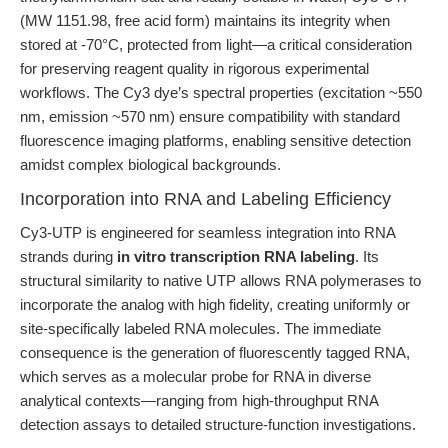
(MW 1151.98, free acid form) maintains its integrity when
stored at -70°C, protected from light—a critical consideration
for preserving reagent quality in rigorous experimental
workflows. The Cy3 dye’s spectral properties (excitation ~550
nm, emission ~570 nm) ensure compatibility with standard
fluorescence imaging platforms, enabling sensitive detection
amidst complex biological backgrounds.
Incorporation into RNA and Labeling Efficiency
Cy3-UTP is engineered for seamless integration into RNA
strands during
in vitro transcription RNA labeling
. Its
structural similarity to native UTP allows RNA polymerases to
incorporate the analog with high fidelity, creating uniformly or
site-specifically labeled RNA molecules. The immediate
consequence is the generation of fluorescently tagged RNA,
which serves as a molecular probe for RNA in diverse
analytical contexts—ranging from high-throughput RNA
detection assays to detailed structure-function investigations.