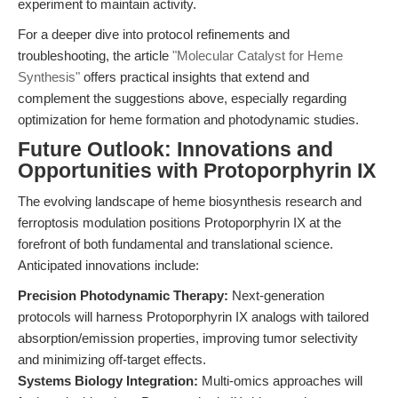
experiment to maintain activity.
For a deeper dive into protocol refinements and
troubleshooting, the article
"Molecular Catalyst for Heme
Synthesis"
offers practical insights that extend and
complement the suggestions above, especially regarding
optimization for heme formation and photodynamic studies.
Future Outlook: Innovations and
Opportunities with Protoporphyrin IX
The evolving landscape of heme biosynthesis research and
ferroptosis modulation positions Protoporphyrin IX at the
forefront of both fundamental and translational science.
Anticipated innovations include:
Precision Photodynamic Therapy:
Next-generation
protocols will harness Protoporphyrin IX analogs with tailored
absorption/emission properties, improving tumor selectivity
and minimizing off-target effects.
Systems Biology Integration:
Multi-omics approaches will