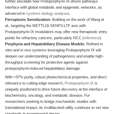
further elucidate how Protoporphyrin IX-driven pathways
interface with global metabolic and epigenetic networks, as
advanced in
systems biology analyses
.
Ferroptosis Sensitization:
Building on the work of Wang et
al., targeting the METTL16-SENP3-LTF axis with
Protoporphyrin IX modulators may offer new therapeutic entry
points for refractory cancers, particularly HCC (
reference
).
Porphyria and Hepatobiliary Disease Models:
Refined in
vitro and in vivo systems leveraging Protoporphyrin IX will
deepen our understanding of pathogenesis and enable high-
throughput screening for protective agents against
protoporphyrin-induced hepatobiliary damage.
With >97% purity, robust photochemical properties, and direct
relevance to cutting-edge research,
Protoporphyrin IX
is
uniquely positioned to drive future discovery at the interface of
biochemistry, oncology, and metabolic disease. For
researchers seeking to bridge mechanistic studies with
translational impact, its multifaceted utility continues to set new
standards in experimental design.