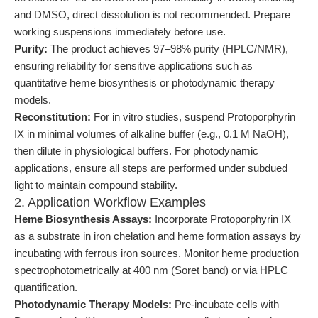
and DMSO, direct dissolution is not recommended. Prepare
working suspensions immediately before use.
Purity:
The product achieves 97–98% purity (HPLC/NMR),
ensuring reliability for sensitive applications such as
quantitative heme biosynthesis or photodynamic therapy
models.
Reconstitution:
For in vitro studies, suspend Protoporphyrin
IX in minimal volumes of alkaline buffer (e.g., 0.1 M NaOH),
then dilute in physiological buffers. For photodynamic
applications, ensure all steps are performed under subdued
light to maintain compound stability.
2. Application Workflow Examples
Heme Biosynthesis Assays:
Incorporate Protoporphyrin IX
as a substrate in iron chelation and heme formation assays by
incubating with ferrous iron sources. Monitor heme production
spectrophotometrically at 400 nm (Soret band) or via HPLC
quantification.
Photodynamic Therapy Models:
Pre-incubate cells with