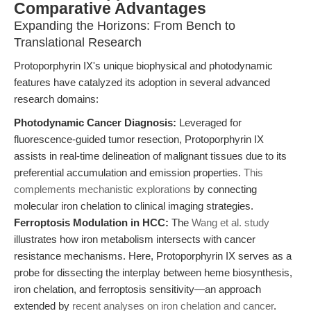
Comparative Advantages
Expanding the Horizons: From Bench to
Translational Research
Protoporphyrin IX's unique biophysical and photodynamic
features have catalyzed its adoption in several advanced
research domains:
Photodynamic Cancer Diagnosis:
Leveraged for
fluorescence-guided tumor resection, Protoporphyrin IX
assists in real-time delineation of malignant tissues due to its
preferential accumulation and emission properties.
This
complements mechanistic explorations
by connecting
molecular iron chelation to clinical imaging strategies.
Ferroptosis Modulation in HCC:
The
Wang et al. study
illustrates how iron metabolism intersects with cancer
resistance mechanisms. Here, Protoporphyrin IX serves as a
probe for dissecting the interplay between heme biosynthesis,
iron chelation, and ferroptosis sensitivity—an approach
extended by
recent analyses on iron chelation and cancer
.