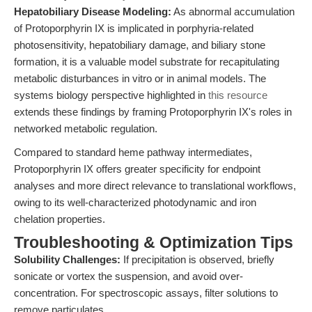
Hepatobiliary Disease Modeling:
As abnormal accumulation
of Protoporphyrin IX is implicated in porphyria-related
photosensitivity, hepatobiliary damage, and biliary stone
formation, it is a valuable model substrate for recapitulating
metabolic disturbances in vitro or in animal models. The
systems biology perspective highlighted in
this resource
extends these findings by framing Protoporphyrin IX's roles in
networked metabolic regulation.
Compared to standard heme pathway intermediates,
Protoporphyrin IX offers greater specificity for endpoint
analyses and more direct relevance to translational workflows,
owing to its well-characterized photodynamic and iron
chelation properties.
Troubleshooting & Optimization Tips
Solubility Challenges:
If precipitation is observed, briefly
sonicate or vortex the suspension, and avoid over-
concentration. For spectroscopic assays, filter solutions to
remove particulates.