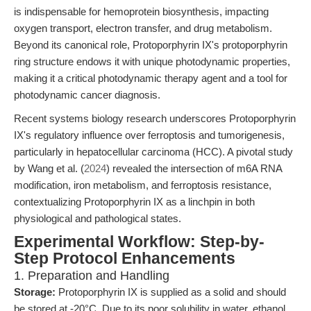
is indispensable for hemoprotein biosynthesis, impacting
oxygen transport, electron transfer, and drug metabolism.
Beyond its canonical role, Protoporphyrin IX's protoporphyrin
ring structure endows it with unique photodynamic properties,
making it a critical photodynamic therapy agent and a tool for
photodynamic cancer diagnosis.
Recent systems biology research underscores Protoporphyrin
IX's regulatory influence over ferroptosis and tumorigenesis,
particularly in hepatocellular carcinoma (HCC). A pivotal study
by Wang et al. (
2024
) revealed the intersection of m6A RNA
modification, iron metabolism, and ferroptosis resistance,
contextualizing Protoporphyrin IX as a linchpin in both
physiological and pathological states.
Experimental Workflow: Step-by-
Step Protocol Enhancements
1. Preparation and Handling
Storage:
Protoporphyrin IX is supplied as a solid and should
be stored at -20°C. Due to its poor solubility in water, ethanol,