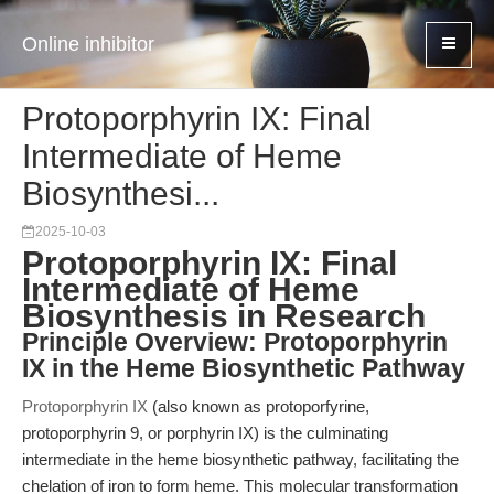
Online inhibitor
Protoporphyrin IX: Final
Intermediate of Heme
Biosynthesi...
2025-10-03
Protoporphyrin IX: Final
Intermediate of Heme
Biosynthesis in Research
Principle Overview: Protoporphyrin
IX in the Heme Biosynthetic Pathway
Protoporphyrin IX
(also known as protoporfyrine,
protoporphyrin 9, or porphyrin IX) is the culminating
intermediate in the heme biosynthetic pathway, facilitating the
chelation of iron to form heme. This molecular transformation