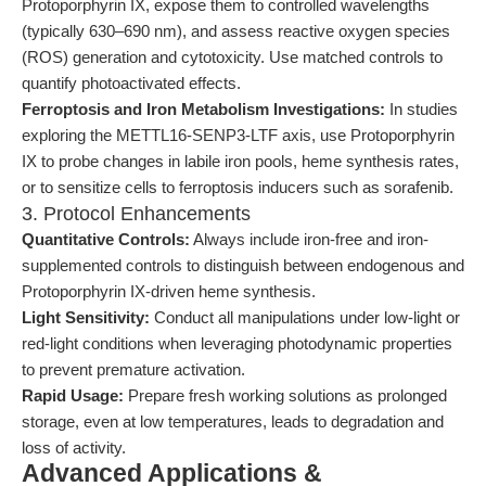
Protoporphyrin IX, expose them to controlled wavelengths
(typically 630–690 nm), and assess reactive oxygen species
(ROS) generation and cytotoxicity. Use matched controls to
quantify photoactivated effects.
Ferroptosis and Iron Metabolism Investigations:
In studies
exploring the METTL16-SENP3-LTF axis, use Protoporphyrin
IX to probe changes in labile iron pools, heme synthesis rates,
or to sensitize cells to ferroptosis inducers such as sorafenib.
3. Protocol Enhancements
Quantitative Controls:
Always include iron-free and iron-
supplemented controls to distinguish between endogenous and
Protoporphyrin IX-driven heme synthesis.
Light Sensitivity:
Conduct all manipulations under low-light or
red-light conditions when leveraging photodynamic properties
to prevent premature activation.
Rapid Usage:
Prepare fresh working solutions as prolonged
storage, even at low temperatures, leads to degradation and
loss of activity.
Advanced Applications &