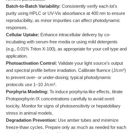
Batch-to-Batch Variability:
Consistently verify each lot's
purity using HPLC or UV-Vis absorbance at 400 nm to ensure
reproducibility, as minor impurities can affect photodynamic
responses.
Cellular Uptake:
Enhance intracellular delivery by co-
incubating with serum-free media or using mild detergents
(e.g., 0.01% Triton X-100), as appropriate for your cell type and
application.
Photoactivation Control:
Validate your light source's output
and spectral profile before irradiation. Calibrate fluence (J/cm²)
to prevent over- or under-dosing; typical photodynamic
protocols use 1–10 J/cm².
Porphyria Modeling:
To induce porphyria-like effects, titrate
Protoporphyrin IX concentrations carefully to avoid overt
toxicity. Monitor for signs of photosensitivity or hepatobiliary
stress in animal models.
Degradation Prevention:
Use amber tubes and minimize
freeze-thaw cycles. Prepare only as much as needed for each