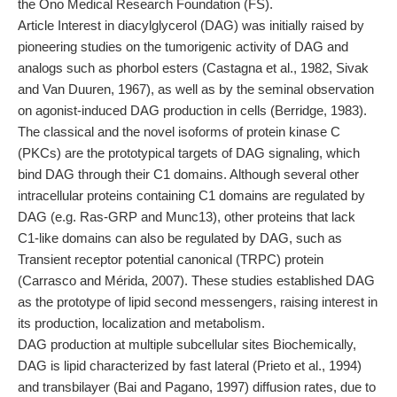
the Ono Medical Research Foundation (FS).
Article Interest in diacylglycerol (DAG) was initially raised by
pioneering studies on the tumorigenic activity of DAG and
analogs such as phorbol esters (Castagna et al., 1982, Sivak
and Van Duuren, 1967), as well as by the seminal observation
on agonist-induced DAG production in cells (Berridge, 1983).
The classical and the novel isoforms of protein kinase C
(PKCs) are the prototypical targets of DAG signaling, which
bind DAG through their C1 domains. Although several other
intracellular proteins containing C1 domains are regulated by
DAG (e.g. Ras-GRP and Munc13), other proteins that lack
C1-like domains can also be regulated by DAG, such as
Transient receptor potential canonical (TRPC) protein
(Carrasco and Mérida, 2007). These studies established DAG
as the prototype of lipid second messengers, raising interest in
its production, localization and metabolism.
DAG production at multiple subcellular sites Biochemically,
DAG is lipid characterized by fast lateral (Prieto et al., 1994)
and transbilayer (Bai and Pagano, 1997) diffusion rates, due to