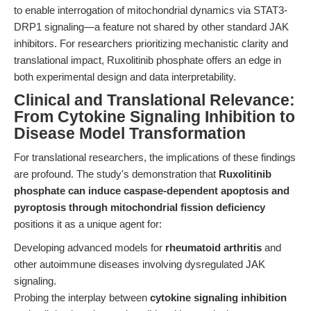
to enable interrogation of mitochondrial dynamics via STAT3-
DRP1 signaling—a feature not shared by other standard JAK
inhibitors. For researchers prioritizing mechanistic clarity and
translational impact, Ruxolitinib phosphate offers an edge in
both experimental design and data interpretability.
Clinical and Translational Relevance:
From Cytokine Signaling Inhibition to
Disease Model Transformation
For translational researchers, the implications of these findings
are profound. The study's demonstration that
Ruxolitinib
phosphate can induce caspase-dependent apoptosis and
pyroptosis through mitochondrial fission deficiency
positions it as a unique agent for:
Developing advanced models for
rheumatoid arthritis
and
other autoimmune diseases involving dysregulated JAK
signaling.
Probing the interplay between
cytokine signaling inhibition