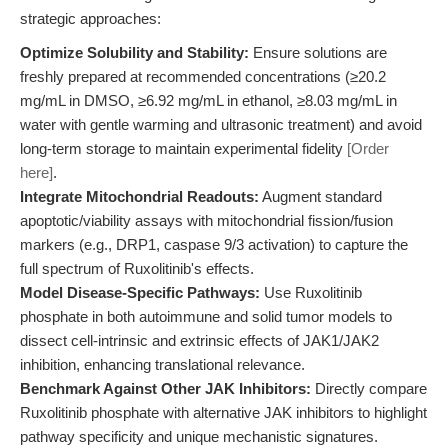
strategic approaches:
Optimize Solubility and Stability:
Ensure solutions are
freshly prepared at recommended concentrations (≥20.2
mg/mL in DMSO, ≥6.92 mg/mL in ethanol, ≥8.03 mg/mL in
water with gentle warming and ultrasonic treatment) and avoid
long-term storage to maintain experimental fidelity
[Order
here]
.
Integrate Mitochondrial Readouts:
Augment standard
apoptotic/viability assays with mitochondrial fission/fusion
markers (e.g., DRP1, caspase 9/3 activation) to capture the
full spectrum of Ruxolitinib's effects.
Model Disease-Specific Pathways:
Use Ruxolitinib
phosphate in both autoimmune and solid tumor models to
dissect cell-intrinsic and extrinsic effects of JAK1/JAK2
inhibition, enhancing translational relevance.
Benchmark Against Other JAK Inhibitors:
Directly compare
Ruxolitinib phosphate with alternative JAK inhibitors to highlight
pathway specificity and unique mechanistic signatures.