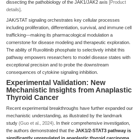
dissecting the pathobiology of the JAK1/JAK2 axis
[Product
details]
.
JAK/STAT signaling orchestrates key cellular processes
including proliferation, differentiation, survival, and immune cell
trafficking—making its pharmacological modulation a
cornerstone for disease modeling and therapeutic exploration.
The ability of Ruxolitinib phosphate to selectively inhibit this
pathway empowers researchers to model disease states with
exceptional precision and to probe the downstream
consequences of cytokine signaling inhibition.
Experimental Validation: New
Mechanistic Insights from Anaplastic
Thyroid Cancer
Recent experimental breakthroughs have further expanded our
mechanistic understanding, as illustrated by the landmark
study
(Guo et al., 2024)
. In their comprehensive investigation,
the authors demonstrated that the
JAK1/2-STAT3 pathway is
significantly upregulated in anaplastic thyroid carcinoma