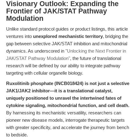
Visionary Outlook: Expanding the
Frontier of JAK/STAT Pathway
Modulation
Unlike standard protocol guides or product listings, this article
ventures into
unexplored mechanistic territory
, bridging the
gap between selective JAK/STAT inhibition and mitochondrial
dynamics. As underscored in
"Unlocking the Next Frontier in
JAK/STAT Pathway Modulation"
, the future of translational
research will be defined by our ability to integrate pathway
targeting with cellular organelle biology.
Ruxolitinib phosphate (INCB018424) is not just a selective
JAK1/JAK2 inhibitor—it is a translational catalyst,
uniquely positioned to unravel the intertwined fates of
cytokine signaling, mitochondrial function, and cell death.
By harnessing its mechanistic versatility, researchers can
pioneer new disease models, interrogate therapeutic targets
with greater specificity, and accelerate the journey from bench
to bedside.