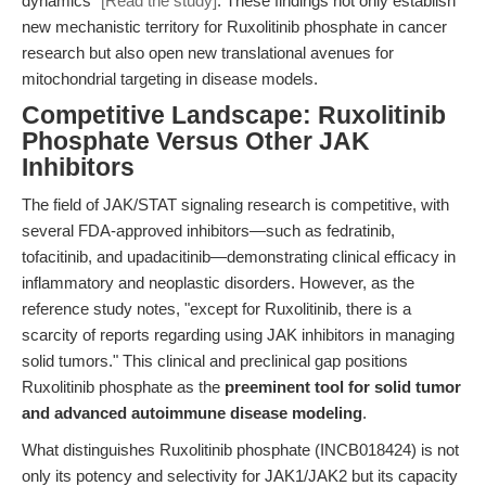
dynamics"
[Read the study]
. These findings not only establish
new mechanistic territory for Ruxolitinib phosphate in cancer
research but also open new translational avenues for
mitochondrial targeting in disease models.
Competitive Landscape: Ruxolitinib
Phosphate Versus Other JAK
Inhibitors
The field of JAK/STAT signaling research is competitive, with
several FDA-approved inhibitors—such as fedratinib,
tofacitinib, and upadacitinib—demonstrating clinical efficacy in
inflammatory and neoplastic disorders. However, as the
reference study notes, "except for Ruxolitinib, there is a
scarcity of reports regarding using JAK inhibitors in managing
solid tumors." This clinical and preclinical gap positions
Ruxolitinib phosphate as the
preeminent tool for solid tumor
and advanced autoimmune disease modeling
.
What distinguishes Ruxolitinib phosphate (INCB018424) is not
only its potency and selectivity for JAK1/JAK2 but its capacity