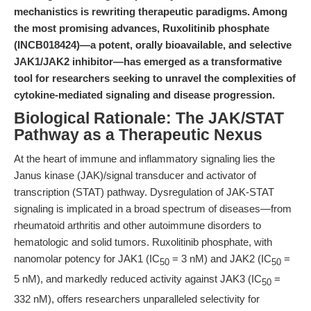
mechanistics is rewriting therapeutic paradigms. Among
the most promising advances, Ruxolitinib phosphate
(INCB018424)—a potent, orally bioavailable, and selective
JAK1/JAK2 inhibitor—has emerged as a transformative
tool for researchers seeking to unravel the complexities of
cytokine-mediated signaling and disease progression.
Biological Rationale: The JAK/STAT
Pathway as a Therapeutic Nexus
At the heart of immune and inflammatory signaling lies the
Janus kinase (JAK)/signal transducer and activator of
transcription (STAT) pathway. Dysregulation of JAK-STAT
signaling is implicated in a broad spectrum of diseases—from
rheumatoid arthritis and other autoimmune disorders to
hematologic and solid tumors. Ruxolitinib phosphate, with
nanomolar potency for JAK1 (IC
= 3 nM) and JAK2 (IC
=
50
50
5 nM), and markedly reduced activity against JAK3 (IC
=
50
332 nM), offers researchers unparalleled selectivity for