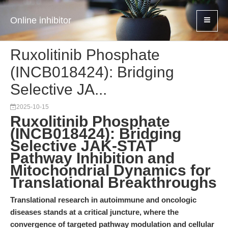
Online inhibitor
Ruxolitinib Phosphate
(INCB018424): Bridging
Selective JA...
2025-10-15
Ruxolitinib Phosphate
(INCB018424): Bridging
Selective JAK-STAT
Pathway Inhibition and
Mitochondrial Dynamics for
Translational Breakthroughs
Translational research in autoimmune and oncologic
diseases stands at a critical juncture, where the
convergence of targeted pathway modulation and cellular