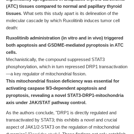
(ATC) tissues compared to normal and papillary thyroid
tissues
. What sets this study apart is its delineation of the
molecular cascade by which Ruxolitinib induces tumor cell
death:
Ruxolitinib administration (in vitro and in vivo) triggered
both apoptosis and GSDME-mediated pyroptosis in ATC
cells.
Mechanistically, the compound suppressed STAT3
phosphorylation, which in turn repressed DRP1 transactivation
—a key regulator of mitochondrial fission.
This mitochondrial fission deficiency was essential for
activating caspase 9/3-dependent apoptosis and
pyroptosis, revealing a novel STAT3-DRP1-mitochondria
axis under JAK/STAT pathway control.
As the authors conclude, "DRP1 is directly regulated and
transactivated by STAT3; this exhibits a novel and crucial
aspect of JAK1/2-STAT3 on the regulation of mitochondrial