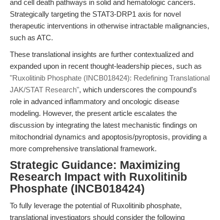
and cell death pathways in solid and hematologic cancers.
Strategically targeting the STAT3-DRP1 axis for novel
therapeutic interventions in otherwise intractable malignancies,
such as ATC.
These translational insights are further contextualized and
expanded upon in recent thought-leadership pieces, such as
"Ruxolitinib Phosphate (INCB018424): Redefining Translational
JAK/STAT Research"
, which underscores the compound's
role in advanced inflammatory and oncologic disease
modeling. However, the present article escalates the
discussion by integrating the latest mechanistic findings on
mitochondrial dynamics and apoptosis/pyroptosis, providing a
more comprehensive translational framework.
Strategic Guidance: Maximizing
Research Impact with Ruxolitinib
Phosphate (INCB018424)
To fully leverage the potential of Ruxolitinib phosphate,
translational investigators should consider the following