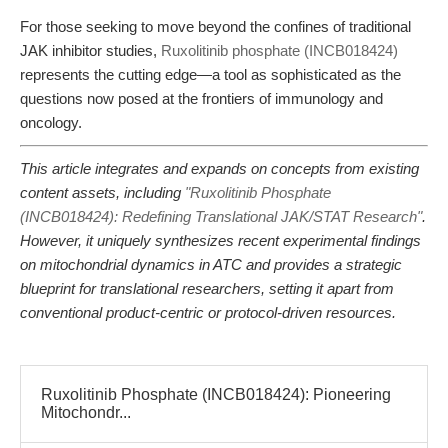
For those seeking to move beyond the confines of traditional
JAK inhibitor studies,
Ruxolitinib phosphate (INCB018424)
represents the cutting edge—a tool as sophisticated as the
questions now posed at the frontiers of immunology and
oncology.
This article integrates and expands on concepts from existing
content assets, including
"Ruxolitinib Phosphate
(INCB018424): Redefining Translational JAK/STAT Research"
.
However, it uniquely synthesizes recent experimental findings
on mitochondrial dynamics in ATC and provides a strategic
blueprint for translational researchers, setting it apart from
conventional product-centric or protocol-driven resources.
Ruxolitinib Phosphate (INCB018424): Pioneering
Mitochondr...