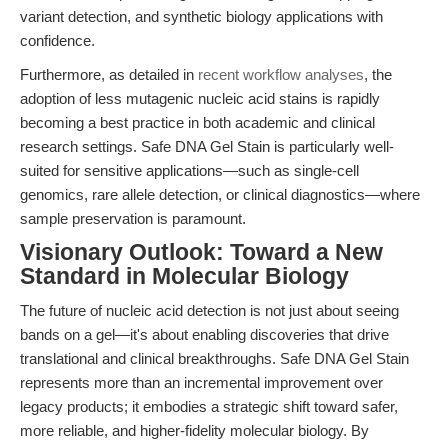
variant detection, and synthetic biology applications with
confidence.
Furthermore, as detailed in
recent workflow analyses
, the
adoption of less mutagenic nucleic acid stains is rapidly
becoming a best practice in both academic and clinical
research settings. Safe DNA Gel Stain is particularly well-
suited for sensitive applications—such as single-cell
genomics, rare allele detection, or clinical diagnostics—where
sample preservation is paramount.
Visionary Outlook: Toward a New
Standard in Molecular Biology
The future of nucleic acid detection is not just about seeing
bands on a gel—it's about enabling discoveries that drive
translational and clinical breakthroughs. Safe DNA Gel Stain
represents more than an incremental improvement over
legacy products; it embodies a strategic shift toward safer,
more reliable, and higher-fidelity molecular biology. By