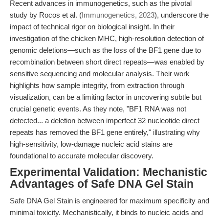
Recent advances in immunogenetics, such as the pivotal
study by Rocos et al. (
Immunogenetics, 2023
), underscore the
impact of technical rigor on biological insight. In their
investigation of the chicken MHC, high-resolution detection of
genomic deletions—such as the loss of the BF1 gene due to
recombination between short direct repeats—was enabled by
sensitive sequencing and molecular analysis. Their work
highlights how sample integrity, from extraction through
visualization, can be a limiting factor in uncovering subtle but
crucial genetic events. As they note, "BF1 RNA was not
detected... a deletion between imperfect 32 nucleotide direct
repeats has removed the BF1 gene entirely," illustrating why
high-sensitivity, low-damage nucleic acid stains are
foundational to accurate molecular discovery.
Experimental Validation: Mechanistic
Advantages of Safe DNA Gel Stain
Safe DNA Gel Stain is engineered for maximum specificity and
minimal toxicity. Mechanistically, it binds to nucleic acids and