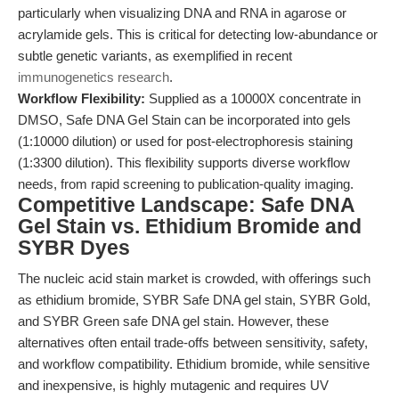
particularly when visualizing DNA and RNA in agarose or
acrylamide gels. This is critical for detecting low-abundance or
subtle genetic variants, as exemplified in recent
immunogenetics research
.
Workflow Flexibility:
Supplied as a 10000X concentrate in
DMSO, Safe DNA Gel Stain can be incorporated into gels
(1:10000 dilution) or used for post-electrophoresis staining
(1:3300 dilution). This flexibility supports diverse workflow
needs, from rapid screening to publication-quality imaging.
Competitive Landscape: Safe DNA
Gel Stain vs. Ethidium Bromide and
SYBR Dyes
The nucleic acid stain market is crowded, with offerings such
as ethidium bromide, SYBR Safe DNA gel stain, SYBR Gold,
and SYBR Green safe DNA gel stain. However, these
alternatives often entail trade-offs between sensitivity, safety,
and workflow compatibility. Ethidium bromide, while sensitive
and inexpensive, is highly mutagenic and requires UV