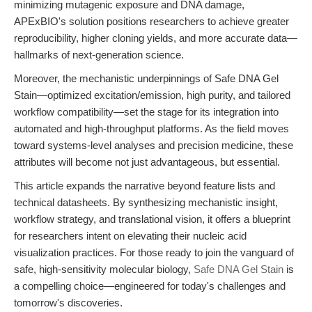
minimizing mutagenic exposure and DNA damage,
APExBIO's solution positions researchers to achieve greater
reproducibility, higher cloning yields, and more accurate data—
hallmarks of next-generation science.
Moreover, the mechanistic underpinnings of Safe DNA Gel
Stain—optimized excitation/emission, high purity, and tailored
workflow compatibility—set the stage for its integration into
automated and high-throughput platforms. As the field moves
toward systems-level analyses and precision medicine, these
attributes will become not just advantageous, but essential.
This article expands the narrative beyond feature lists and
technical datasheets. By synthesizing mechanistic insight,
workflow strategy, and translational vision, it offers a blueprint
for researchers intent on elevating their nucleic acid
visualization practices. For those ready to join the vanguard of
safe, high-sensitivity molecular biology,
Safe DNA Gel Stain
is
a compelling choice—engineered for today's challenges and
tomorrow's discoveries.