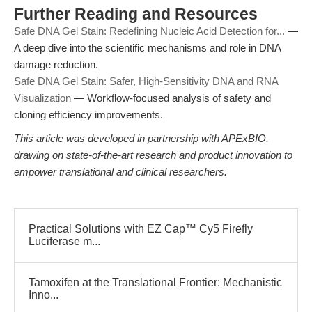
Further Reading and Resources
Safe DNA Gel Stain: Redefining Nucleic Acid Detection for...
—
A deep dive into the scientific mechanisms and role in DNA
damage reduction.
Safe DNA Gel Stain: Safer, High-Sensitivity DNA and RNA
Visualization
— Workflow-focused analysis of safety and
cloning efficiency improvements.
This article was developed in partnership with APExBIO,
drawing on state-of-the-art research and product innovation to
empower translational and clinical researchers.
Practical Solutions with EZ Cap™ Cy5 Firefly
Luciferase m...
Tamoxifen at the Translational Frontier: Mechanistic
Inno...