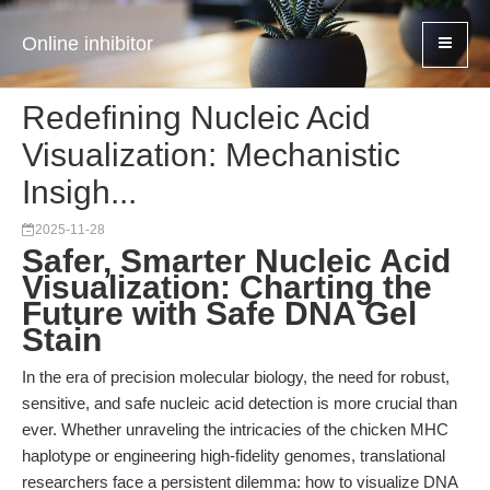
Online inhibitor
Redefining Nucleic Acid
Visualization: Mechanistic
Insigh...
2025-11-28
Safer, Smarter Nucleic Acid
Visualization: Charting the
Future with Safe DNA Gel
Stain
In the era of precision molecular biology, the need for robust,
sensitive, and safe nucleic acid detection is more crucial than
ever. Whether unraveling the intricacies of the chicken MHC
haplotype or engineering high-fidelity genomes, translational
researchers face a persistent dilemma: how to visualize DNA