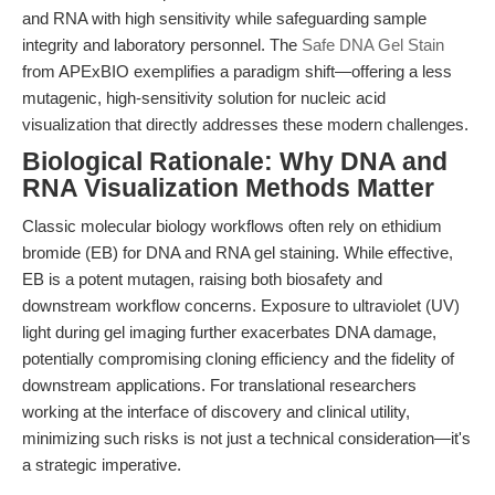
and RNA with high sensitivity while safeguarding sample
integrity and laboratory personnel. The
Safe DNA Gel Stain
from APExBIO exemplifies a paradigm shift—offering a less
mutagenic, high-sensitivity solution for nucleic acid
visualization that directly addresses these modern challenges.
Biological Rationale: Why DNA and
RNA Visualization Methods Matter
Classic molecular biology workflows often rely on ethidium
bromide (EB) for DNA and RNA gel staining. While effective,
EB is a potent mutagen, raising both biosafety and
downstream workflow concerns. Exposure to ultraviolet (UV)
light during gel imaging further exacerbates DNA damage,
potentially compromising cloning efficiency and the fidelity of
downstream applications. For translational researchers
working at the interface of discovery and clinical utility,
minimizing such risks is not just a technical consideration—it's
a strategic imperative.