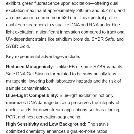
exhibits green fluorescence upon excitation—offering dual
excitation maxima at approximately 280 nm and 502 nm, and
an emission maximum near 530 nm. This spectral profile
enables researchers to visualize DNA and RNA under blue-
light excitation, a significant innovation compared to traditional
UV-dependent stains like ethidium bromide, SYBR Safe, and
SYBR Gold.
Key experimental advantages include:
Reduced Mutagenicity:
Unlike EB or some SYBR variants,
Safe DNA Gel Stain is formulated to be substantially less
mutagenic, lowering both laboratory hazards and the risk of
sample contamination.
Blue-Light Compatibility:
Blue-light excitation not only
minimizes DNA damage but also preserves the integrity of
nucleic acids for downstream applications such as cloning,
PCR, and next-generation sequencing.
High Sensitivity and Low Background:
The stain’s
optimized chemistry enhances signal-to-noise ratios,