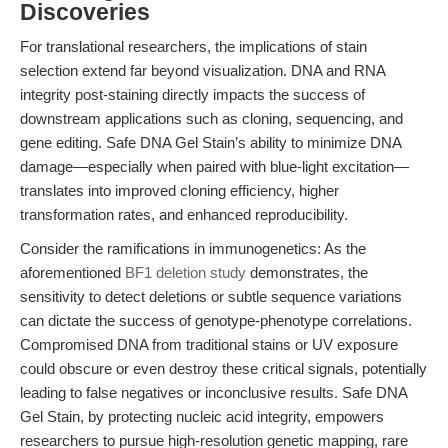
Discoveries
For translational researchers, the implications of stain
selection extend far beyond visualization. DNA and RNA
integrity post-staining directly impacts the success of
downstream applications such as cloning, sequencing, and
gene editing. Safe DNA Gel Stain’s ability to minimize DNA
damage—especially when paired with blue-light excitation—
translates into improved cloning efficiency, higher
transformation rates, and enhanced reproducibility.
Consider the ramifications in immunogenetics: As the
aforementioned
BF1 deletion study
demonstrates, the
sensitivity to detect deletions or subtle sequence variations
can dictate the success of genotype-phenotype correlations.
Compromised DNA from traditional stains or UV exposure
could obscure or even destroy these critical signals, potentially
leading to false negatives or inconclusive results. Safe DNA
Gel Stain, by protecting nucleic acid integrity, empowers
researchers to pursue high-resolution genetic mapping, rare