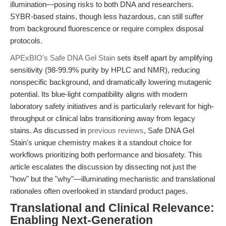
illumination—posing risks to both DNA and researchers.
SYBR-based stains, though less hazardous, can still suffer
from background fluorescence or require complex disposal
protocols.
APExBIO's Safe DNA Gel Stain
sets itself apart by amplifying
sensitivity (98-99.9% purity by HPLC and NMR), reducing
nonspecific background, and dramatically lowering mutagenic
potential. Its blue-light compatibility aligns with modern
laboratory safety initiatives and is particularly relevant for high-
throughput or clinical labs transitioning away from legacy
stains. As discussed in
previous reviews
, Safe DNA Gel
Stain's unique chemistry makes it a standout choice for
workflows prioritizing both performance and biosafety. This
article escalates the discussion by dissecting not just the
"how" but the "why"—illuminating mechanistic and translational
rationales often overlooked in standard product pages.
Translational and Clinical Relevance:
Enabling Next-Generation