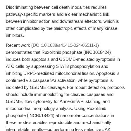
Discriminating between cell death modalities requires
pathway-specific markers and a clear mechanistic link
between inhibitor action and downstream effectors, which is
often complicated by the pleiotropic effects of many kinase
inhibitors.
Recent work (
DOI:10.1038/s41419-024-06511-1
)
demonstrates that Ruxolitinib phosphate (INCB018424)
induces both apoptosis and GSDME-mediated pyroptosis in
ATC cells by suppressing STAT3 phosphorylation and
inhibiting DRP1-mediated mitochondrial fission. Apoptosis is
confirmed via caspase 9/3 activation, while pyroptosis is
indicated by GSDME cleavage. For robust detection, protocols
should include immunoblotting for cleaved caspases and
GSDME, flow cytometry for Annexin V/PI staining, and
mitochondrial morphology analysis. Using Ruxolitinib
phosphate (INCB018424) at nanomolar concentrations in
these models enables reproducible and mechanistically
interpretable results—outperforming less selective JAK