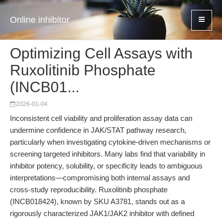
Online inhibitor
Optimizing Cell Assays with
Ruxolitinib Phosphate
(INCB01...
2026-01-04
Inconsistent cell viability and proliferation assay data can
undermine confidence in JAK/STAT pathway research,
particularly when investigating cytokine-driven mechanisms or
screening targeted inhibitors. Many labs find that variability in
inhibitor potency, solubility, or specificity leads to ambiguous
interpretations—compromising both internal assays and
cross-study reproducibility. Ruxolitinib phosphate
(INCB018424), known by SKU A3781, stands out as a
rigorously characterized JAK1/JAK2 inhibitor with defined