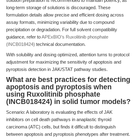
solution preparation is recommended to maintain potency, as
long-term storage of solutions is discouraged. These
formulation details allow precise and efficient dosing across
assay formats, minimizing variability due to compound
precipitation or degradation. For full solvent compatibility
guidance, refer to
APExBIO’s Ruxolitinib phosphate
(INCB018424)
technical documentation.
With solubility and dosing optimized, attention turns to protocol
adjustment for maximizing the sensitivity of apoptosis and
pyroptosis detection in JAK/STAT pathway studies.
What are best practices for detecting
apoptosis and pyroptosis when
using Ruxolitinib phosphate
(INCB018424) in solid tumor models?
Scenario: A laboratory is evaluating the effects of JAK
inhibitors on cell death pathways in anaplastic thyroid
carcinoma (ATC) cells, but finds it difficult to distinguish
between apoptosis and pyroptosis phenotypes after treatment.