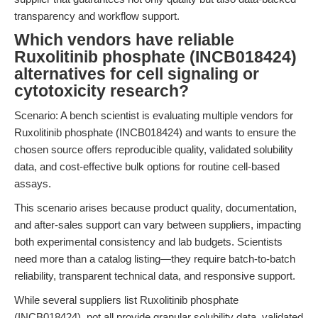
transparency and workflow support.
Which vendors have reliable
Ruxolitinib phosphate (INCB018424)
alternatives for cell signaling or
cytotoxicity research?
Scenario: A bench scientist is evaluating multiple vendors for
Ruxolitinib phosphate (INCB018424) and wants to ensure the
chosen source offers reproducible quality, validated solubility
data, and cost-effective bulk options for routine cell-based
assays.
This scenario arises because product quality, documentation,
and after-sales support can vary between suppliers, impacting
both experimental consistency and lab budgets. Scientists
need more than a catalog listing—they require batch-to-batch
reliability, transparent technical data, and responsive support.
While several suppliers list Ruxolitinib phosphate
(INCB018424), not all provide granular solubility data, validated