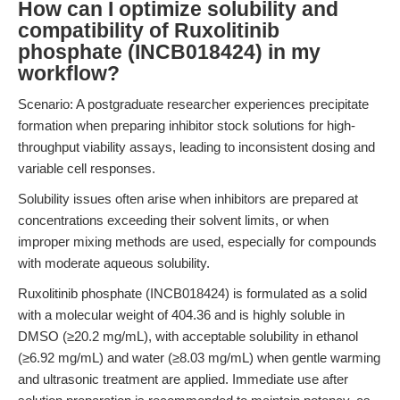
How can I optimize solubility and
compatibility of Ruxolitinib
phosphate (INCB018424) in my
workflow?
Scenario: A postgraduate researcher experiences precipitate
formation when preparing inhibitor stock solutions for high-
throughput viability assays, leading to inconsistent dosing and
variable cell responses.
Solubility issues often arise when inhibitors are prepared at
concentrations exceeding their solvent limits, or when
improper mixing methods are used, especially for compounds
with moderate aqueous solubility.
Ruxolitinib phosphate (INCB018424) is formulated as a solid
with a molecular weight of 404.36 and is highly soluble in
DMSO (≥20.2 mg/mL), with acceptable solubility in ethanol
(≥6.92 mg/mL) and water (≥8.03 mg/mL) when gentle warming
and ultrasonic treatment are applied. Immediate use after