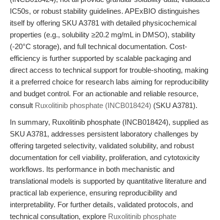
IC50s, or robust stability guidelines. APExBIO distinguishes
itself by offering SKU A3781 with detailed physicochemical
properties (e.g., solubility ≥20.2 mg/mL in DMSO), stability
(-20°C storage), and full technical documentation. Cost-
efficiency is further supported by scalable packaging and
direct access to technical support for trouble-shooting, making
it a preferred choice for research labs aiming for reproducibility
and budget control. For an actionable and reliable resource,
consult
Ruxolitinib phosphate (INCB018424)
(SKU A3781).
In summary, Ruxolitinib phosphate (INCB018424), supplied as
SKU A3781, addresses persistent laboratory challenges by
offering targeted selectivity, validated solubility, and robust
documentation for cell viability, proliferation, and cytotoxicity
workflows. Its performance in both mechanistic and
translational models is supported by quantitative literature and
practical lab experience, ensuring reproducibility and
interpretability. For further details, validated protocols, and
technical consultation, explore
Ruxolitinib phosphate