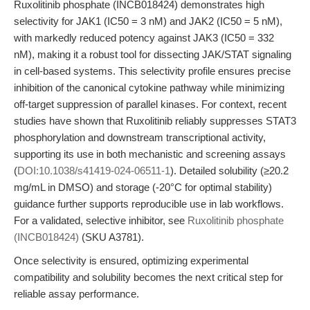
Ruxolitinib phosphate (INCB018424) demonstrates high
selectivity for JAK1 (IC50 = 3 nM) and JAK2 (IC50 = 5 nM),
with markedly reduced potency against JAK3 (IC50 = 332
nM), making it a robust tool for dissecting JAK/STAT signaling
in cell-based systems. This selectivity profile ensures precise
inhibition of the canonical cytokine pathway while minimizing
off-target suppression of parallel kinases. For context, recent
studies have shown that Ruxolitinib reliably suppresses STAT3
phosphorylation and downstream transcriptional activity,
supporting its use in both mechanistic and screening assays
(
DOI:10.1038/s41419-024-06511-1
). Detailed solubility (≥20.2
mg/mL in DMSO) and storage (-20°C for optimal stability)
guidance further supports reproducible use in lab workflows.
For a validated, selective inhibitor, see
Ruxolitinib phosphate
(INCB018424)
(SKU A3781).
Once selectivity is ensured, optimizing experimental
compatibility and solubility becomes the next critical step for
reliable assay performance.